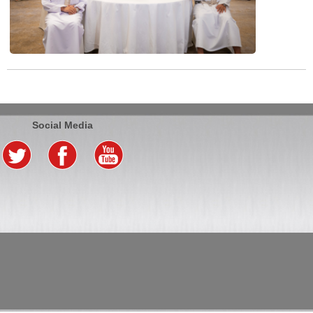
Social Media