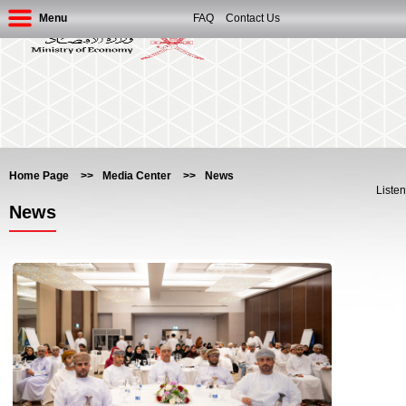
Menu
FAQ
Contact Us
Home Page
>>
Media Center
>>
News
Listen
News